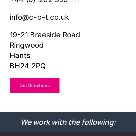
info@c-b-t.co.uk
19-21 Braeside Road
Ringwood
Hants
BH24 2PQ
Get Directions
We work with the following: