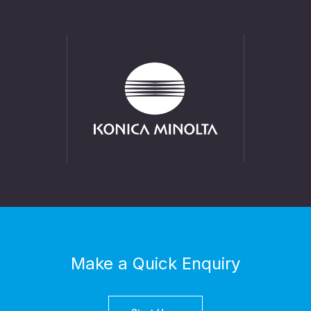
Make a Quick Enquiry