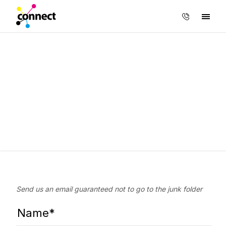
Send us an email guaranteed not to go to the junk folder