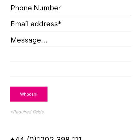
*Required fields
+44 (0)1202 398 111