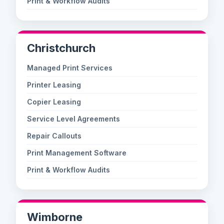
Print & Workflow Audits
Christchurch
Managed Print Services
Printer Leasing
Copier Leasing
Service Level Agreements
Repair Callouts
Print Management Software
Print & Workflow Audits
Wimborne