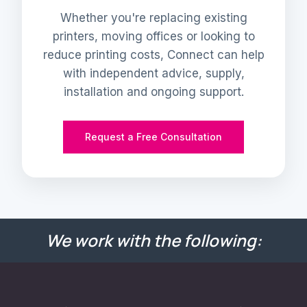
Whether you're replacing existing
printers, moving offices or looking to
reduce printing costs, Connect can help
with independent advice, supply,
installation and ongoing support.
Request a Free Consultation
We work with the following: