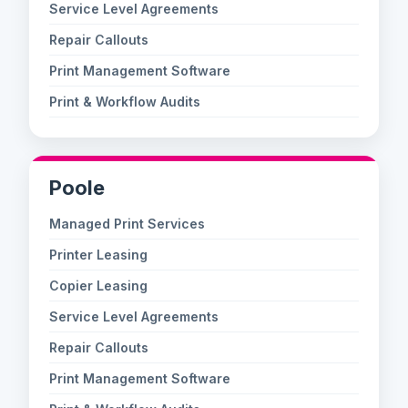
Service Level Agreements
Repair Callouts
Print Management Software
Print & Workflow Audits
Poole
Managed Print Services
Printer Leasing
Copier Leasing
Service Level Agreements
Repair Callouts
Print Management Software