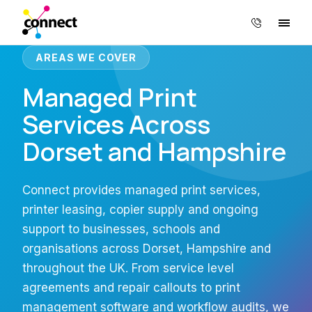
AREAS WE COVER
Managed Print
Services Across
Dorset and Hampshire
Connect provides managed print services,
printer leasing, copier supply and ongoing
support to businesses, schools and
organisations across Dorset, Hampshire and
throughout the UK. From service level
agreements and repair callouts to print
management software and workflow audits, we