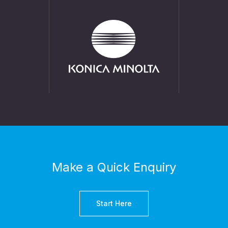
Make a Quick Enquiry
Start Here