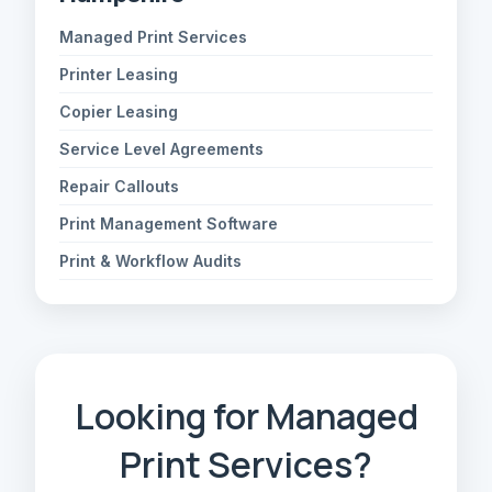
Managed Print Services
Printer Leasing
Copier Leasing
Service Level Agreements
Repair Callouts
Print Management Software
Print & Workflow Audits
Looking for Managed
Print Services?