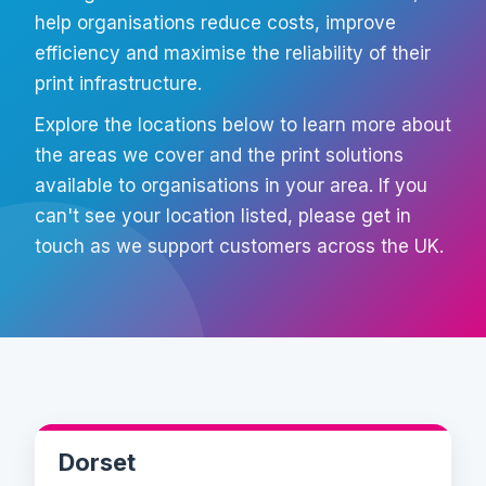
help organisations reduce costs, improve
efficiency and maximise the reliability of their
print infrastructure.
Explore the locations below to learn more about
the areas we cover and the print solutions
available to organisations in your area. If you
can't see your location listed, please get in
touch as we support customers across the UK.
Dorset