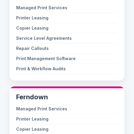
Managed Print Services
Printer Leasing
Copier Leasing
Service Level Agreements
Repair Callouts
Print Management Software
Print & Workflow Audits
Ferndown
Managed Print Services
Printer Leasing
Copier Leasing