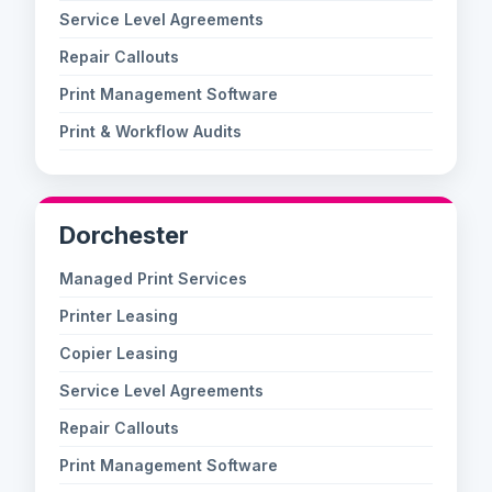
Service Level Agreements
Repair Callouts
Print Management Software
Print & Workflow Audits
Dorchester
Managed Print Services
Printer Leasing
Copier Leasing
Service Level Agreements
Repair Callouts
Print Management Software