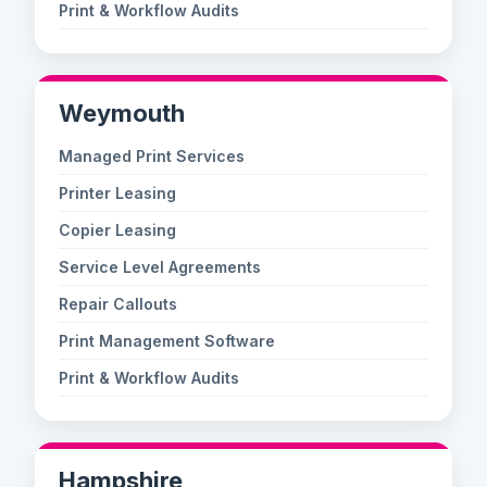
Print & Workflow Audits
Weymouth
Managed Print Services
Printer Leasing
Copier Leasing
Service Level Agreements
Repair Callouts
Print Management Software
Print & Workflow Audits
Hampshire