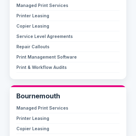
Managed Print Services
Printer Leasing
Copier Leasing
Service Level Agreements
Repair Callouts
Print Management Software
Print & Workflow Audits
Bournemouth
Managed Print Services
Printer Leasing
Copier Leasing